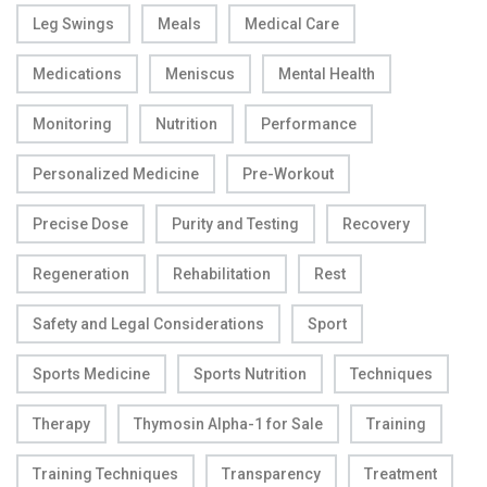
Leg Swings
Meals
Medical Care
Medications
Meniscus
Mental Health
Monitoring
Nutrition
Performance
Personalized Medicine
Pre-Workout
Precise Dose
Purity and Testing
Recovery
Regeneration
Rehabilitation
Rest
Safety and Legal Considerations
Sport
Sports Medicine
Sports Nutrition
Techniques
Therapy
Thymosin Alpha-1 for Sale
Training
Training Techniques
Transparency
Treatment