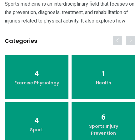
Sports medicine is an interdisciplinary field that focuses on
the prevention, diagnosis, treatment, and rehabilitation of
injuries related to physical activity. It also explores how
Categories
4
1
Exercise Physiology
Health
6
4
Sports Injury
Sport
Prevention