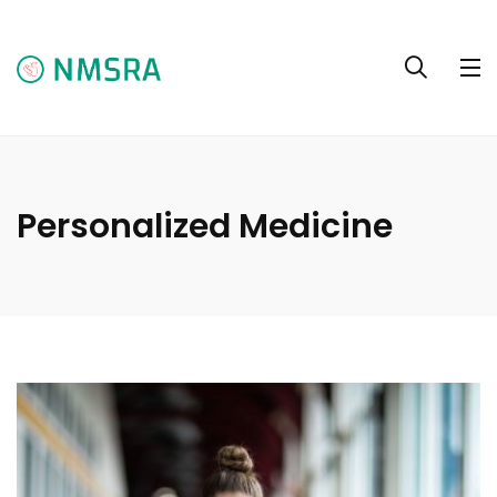
Personalized Medicine