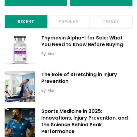
RECENT
POPULAR
TRENDY
Thymosin Alpha-1 for Sale: What
You Need to Know Before Buying
By
Alen
The Role of Stretching in Injury
Prevention
By
Alen
Sports Medicine in 2025:
Innovations, Injury Prevention, and
the Science Behind Peak
Performance