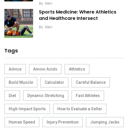
By
Alen
Sports Medicine: Where Athletics
and Healthcare Intersect
By
Alen
Tags
Advice
Amino Acids
Athletics
Build Muscle
Calculator
Careful Balance
Diet
Dynamic Stretching
Fast Athletes
High-Impact Sports
How to Evaluate a Seller
Human Speed
Injury Prevention
Jumping Jacks