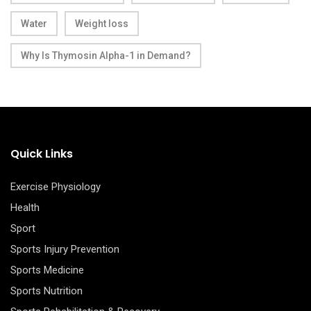
Water
Weight loss
Why Is Thymosin Alpha-1 in Demand?
Quick Links
Exercise Physiology
Health
Sport
Sports Injury Prevention
Sports Medicine
Sports Nutrition