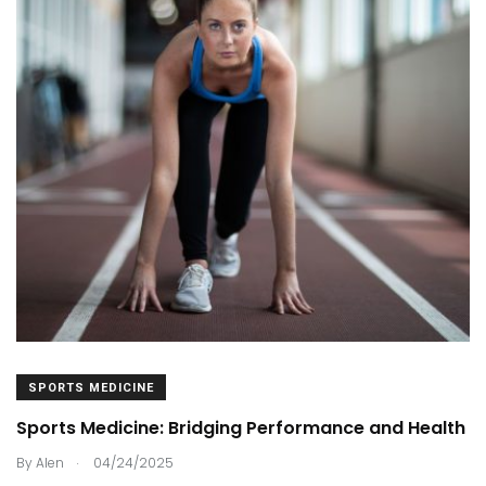
SPORTS MEDICINE
Sports Medicine: Bridging Performance and Health
.
By
Alen
04/24/2025