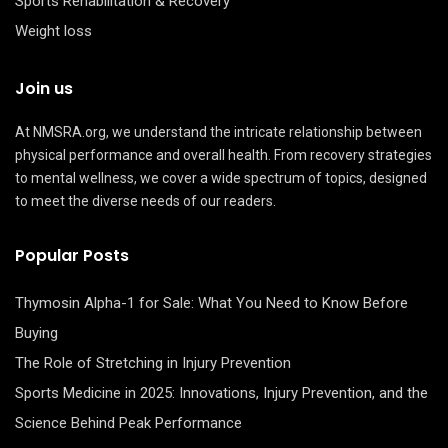
Sports Rehabilitation & Recovery
Weight loss
Join us
At NMSRA.org, we understand the intricate relationship between
physical performance and overall health. From recovery strategies
to mental wellness, we cover a wide spectrum of topics, designed
to meet the diverse needs of our readers.
Popular Posts
Thymosin Alpha-1 for Sale: What You Need to Know Before
Buying
The Role of Stretching in Injury Prevention
Sports Medicine in 2025: Innovations, Injury Prevention, and the
Science Behind Peak Performance