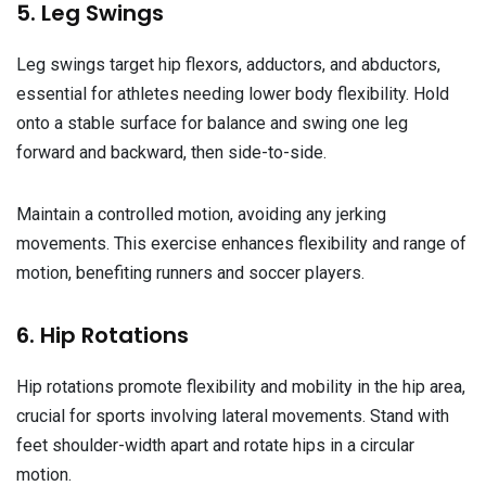
5. Leg Swings
Leg swings target hip flexors, adductors, and abductors,
essential for athletes needing lower body flexibility. Hold
onto a stable surface for balance and swing one leg
forward and backward, then side-to-side.
Maintain a controlled motion, avoiding any jerking
movements. This exercise enhances flexibility and range of
motion, benefiting runners and soccer players.
6. Hip Rotations
Hip rotations promote flexibility and mobility in the hip area,
crucial for sports involving lateral movements. Stand with
feet shoulder-width apart and rotate hips in a circular
motion.