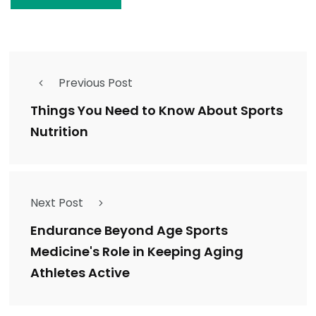
Previous Post
Things You Need to Know About Sports
Nutrition
Next Post
Endurance Beyond Age Sports
Medicine's Role in Keeping Aging
Athletes Active