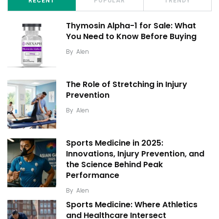
RECENT
POPULAR
TRENDY
Thymosin Alpha-1 for Sale: What
You Need to Know Before Buying
By
Alen
The Role of Stretching in Injury
Prevention
By
Alen
Sports Medicine in 2025:
Innovations, Injury Prevention, and
the Science Behind Peak
Performance
By
Alen
Sports Medicine: Where Athletics
and Healthcare Intersect