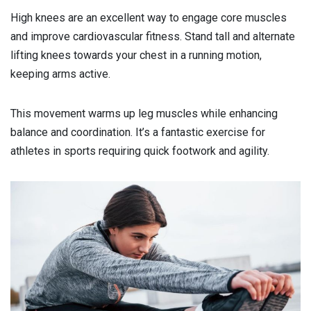
High knees are an excellent way to engage core muscles
and improve cardiovascular fitness. Stand tall and alternate
lifting knees towards your chest in a running motion,
keeping arms active.
This movement warms up leg muscles while enhancing
balance and coordination. It’s a fantastic exercise for
athletes in sports requiring quick footwork and agility.