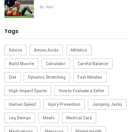
By
Alen
Tags
Advice
Amino Acids
Athletics
Build Muscle
Calculator
Careful Balance
Diet
Dynamic Stretching
Fast Athletes
High-Impact Sports
How to Evaluate a Seller
Human Speed
Injury Prevention
Jumping Jacks
Leg Swings
Meals
Medical Care
Medications
Meniscus
Mental Health