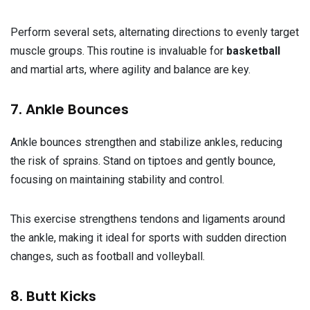
Perform several sets, alternating directions to evenly target
muscle groups. This routine is invaluable for
basketball
and martial arts, where agility and balance are key.
7. Ankle Bounces
Ankle bounces strengthen and stabilize ankles, reducing
the risk of sprains. Stand on tiptoes and gently bounce,
focusing on maintaining stability and control.
This exercise strengthens tendons and ligaments around
the ankle, making it ideal for sports with sudden direction
changes, such as football and volleyball.
8. Butt Kicks