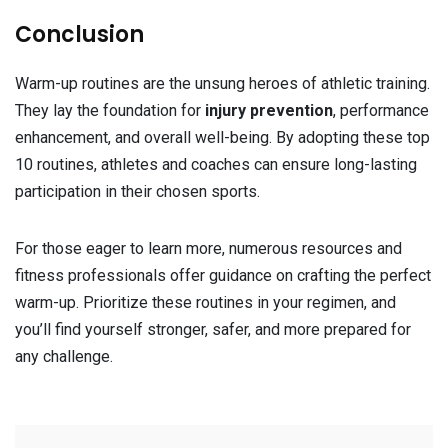
Conclusion
Warm-up routines are the unsung heroes of athletic training.
They lay the foundation for
injury prevention
, performance
enhancement, and overall well-being. By adopting these top
10 routines, athletes and coaches can ensure long-lasting
participation in their chosen sports.
For those eager to learn more, numerous resources and
fitness professionals offer guidance on crafting the perfect
warm-up. Prioritize these routines in your regimen, and
you’ll find yourself stronger, safer, and more prepared for
any challenge.