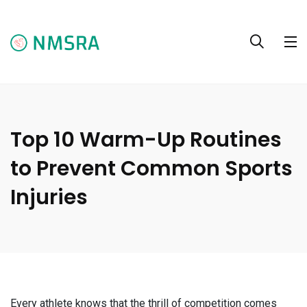
Top 10 Warm-Up Routines
to Prevent Common Sports
Injuries
Every athlete knows that the thrill of competition comes