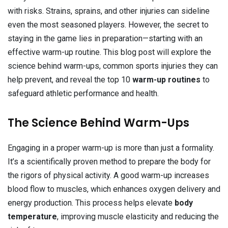
with risks. Strains, sprains, and other injuries can sideline
even the most seasoned players. However, the secret to
staying in the game lies in preparation—starting with an
effective warm-up routine. This blog post will explore the
science behind warm-ups, common sports injuries they can
help prevent, and reveal the top 10
warm-up routines
to
safeguard athletic performance and health.
The Science Behind Warm-Ups
Engaging in a proper warm-up is more than just a formality.
It’s a scientifically proven method to prepare the body for
the rigors of physical activity. A good warm-up increases
blood flow to muscles, which enhances oxygen delivery and
energy production. This process helps elevate
body
temperature
, improving muscle elasticity and reducing the