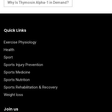
Why Is Thymosin Alpha-1 in Demand?
Quick Links
Exercise Physiology
Health
Sport
Sports Injury Prevention
Sports Medicine
Sports Nutrition
Sports Rehabilitation & Recovery
Weight loss
Join us