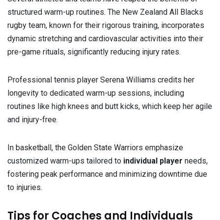
structured warm-up routines. The New Zealand All Blacks
rugby team, known for their rigorous training, incorporates
dynamic stretching and cardiovascular activities into their
pre-game rituals, significantly reducing injury rates.
Professional tennis player Serena Williams credits her
longevity to dedicated warm-up sessions, including
routines like high knees and butt kicks, which keep her agile
and injury-free.
In basketball, the Golden State Warriors emphasize
customized warm-ups tailored to
individual player
needs,
fostering peak performance and minimizing downtime due
to injuries.
Tips for Coaches and Individuals