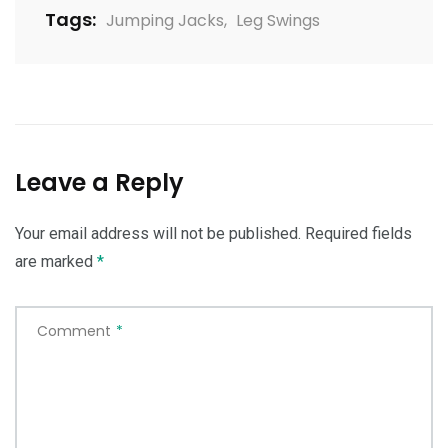
Tags:
Jumping Jacks
,
Leg Swings
Leave a Reply
Your email address will not be published.
Required fields
are marked
*
Comment
*