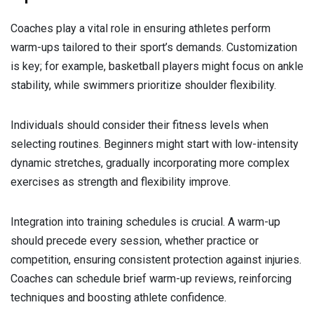
Coaches play a vital role in ensuring athletes perform
warm-ups tailored to their sport’s demands. Customization
is key; for example, basketball players might focus on ankle
stability, while swimmers prioritize shoulder flexibility.
Individuals should consider their fitness levels when
selecting routines. Beginners might start with low-intensity
dynamic stretches, gradually incorporating more complex
exercises as strength and flexibility improve.
Integration into training schedules is crucial. A warm-up
should precede every session, whether practice or
competition, ensuring consistent protection against injuries.
Coaches can schedule brief warm-up reviews, reinforcing
techniques and boosting athlete confidence.