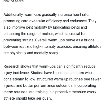
risk of tears.
Additionally,
warm-ups gradually
increase heart rate,
promoting cardiovascular efficiency and endurance. They
also improve joint mobility by lubricating joints and
enhancing the range of motion, which is crucial for
preventing strains. Overall, warm-ups serve as a bridge
between rest and high-intensity exercise, ensuring athletes
are physically and mentally ready.
Research shows that warm-ups can significantly reduce
injury incidence. Studies have found that athletes who
consistently follow structured warm-up routines see fewer
injuries and better performance outcomes. Incorporating
these routines into training is a proactive measure every
athlete should take seriously.