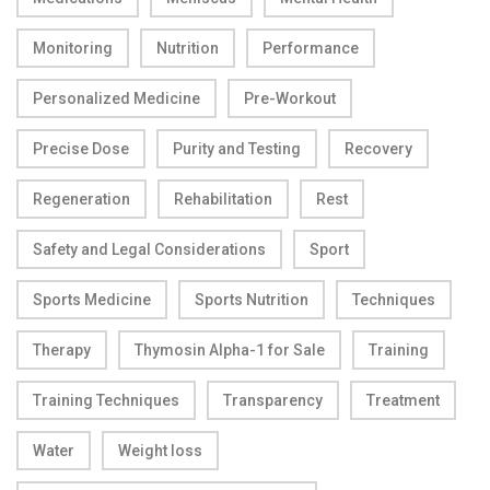
Monitoring
Nutrition
Performance
Personalized Medicine
Pre-Workout
Precise Dose
Purity and Testing
Recovery
Regeneration
Rehabilitation
Rest
Safety and Legal Considerations
Sport
Sports Medicine
Sports Nutrition
Techniques
Therapy
Thymosin Alpha-1 for Sale
Training
Training Techniques
Transparency
Treatment
Water
Weight loss