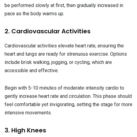
be performed slowly at first, then gradually increased in
pace as the body warms up.
2. Cardiovascular Activities
Cardiovascular activities elevate heart rate, ensuring the
heart and lungs are ready for strenuous exercise. Options
include brisk walking, jogging, or cycling, which are
accessible and effective.
Begin with 5-10 minutes of moderate-intensity cardio to
gently increase heart rate and circulation. This phase should
feel comfortable yet invigorating, setting the stage for more
intensive movements.
3. High Knees