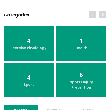
Categories
4
1
Exercise Physiology
Health
6
4
Sports Injury
Sport
Prevention