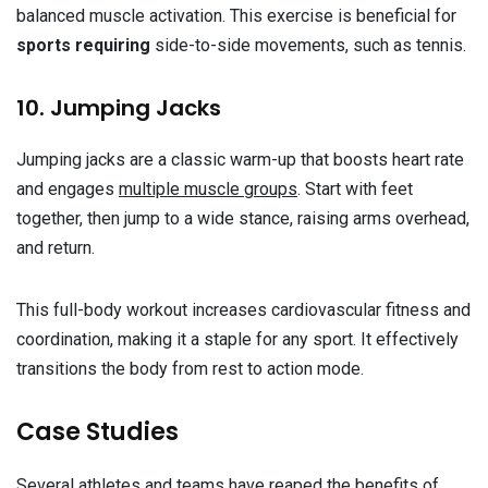
balanced muscle activation. This exercise is beneficial for
sports requiring
side-to-side movements, such as tennis.
10. Jumping Jacks
Jumping jacks are a classic warm-up that boosts heart rate
and engages
multiple muscle groups
. Start with feet
together, then jump to a wide stance, raising arms overhead,
and return.
This full-body workout increases cardiovascular fitness and
coordination, making it a staple for any sport. It effectively
transitions the body from rest to action mode.
Case Studies
Several athletes and teams have reaped the benefits of