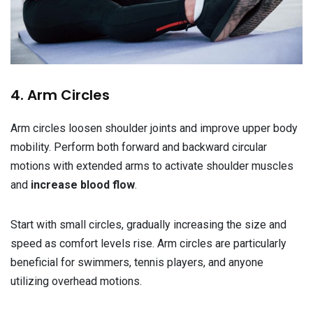
4. Arm Circles
Arm circles loosen shoulder joints and improve upper body
mobility. Perform both forward and backward circular
motions with extended arms to activate shoulder muscles
and
increase blood flow
.
Start with small circles, gradually increasing the size and
speed as comfort levels rise. Arm circles are particularly
beneficial for swimmers, tennis players, and anyone
utilizing overhead motions.