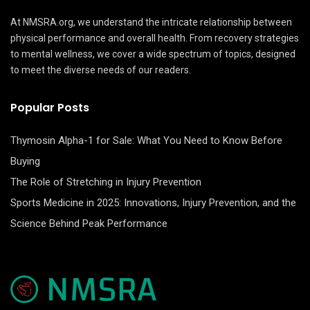
At NMSRA.org, we understand the intricate relationship between
physical performance and overall health. From recovery strategies
to mental wellness, we cover a wide spectrum of topics, designed
to meet the diverse needs of our readers.
Popular Posts
Thymosin Alpha-1 for Sale: What You Need to Know Before
Buying
The Role of Stretching in Injury Prevention
Sports Medicine in 2025: Innovations, Injury Prevention, and the
Science Behind Peak Performance