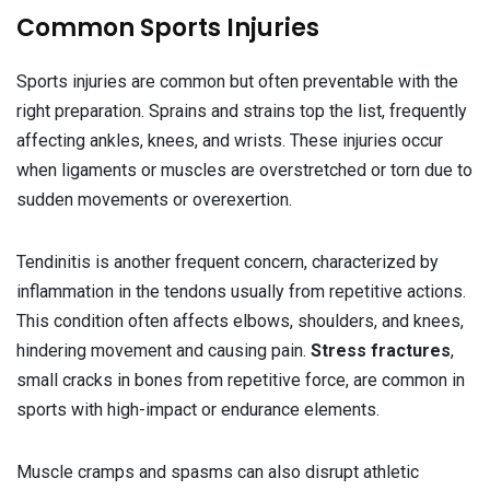
Common Sports Injuries
Sports injuries are common but often preventable with the
right preparation. Sprains and strains top the list, frequently
affecting ankles, knees, and wrists. These injuries occur
when ligaments or muscles are overstretched or torn due to
sudden movements or overexertion.
Tendinitis is another frequent concern, characterized by
inflammation in the tendons usually from repetitive actions.
This condition often affects elbows, shoulders, and knees,
hindering movement and causing pain.
Stress fractures
,
small cracks in bones from repetitive force, are common in
sports with high-impact or endurance elements.
Muscle cramps and spasms can also disrupt athletic