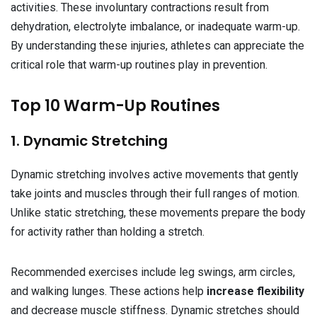
activities. These involuntary contractions result from
dehydration, electrolyte imbalance, or inadequate warm-up.
By understanding these injuries, athletes can appreciate the
critical role that warm-up routines play in prevention.
Top 10 Warm-Up Routines
1. Dynamic Stretching
Dynamic stretching involves active movements that gently
take joints and muscles through their full ranges of motion.
Unlike static stretching, these movements prepare the body
for activity rather than holding a stretch.
Recommended exercises include leg swings, arm circles,
and walking lunges. These actions help
increase flexibility
and decrease muscle stiffness. Dynamic stretches should