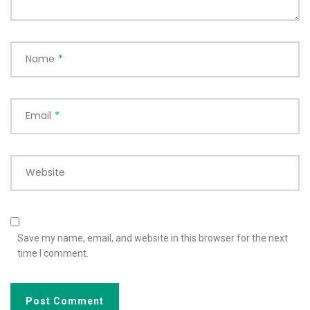
Name
*
Email
*
Website
Save my name, email, and website in this browser for the next
time I comment.