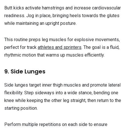
Butt kicks activate hamstrings and increase cardiovascular
readiness. Jog in place, bringing heels towards the glutes
while maintaining an upright posture.
This routine preps leg muscles for explosive movements,
perfect for track
athletes and sprinters
. The goal is a fluid,
rhythmic motion that warms up muscles efficiently.
9. Side Lunges
Side lunges target inner thigh muscles and promote lateral
flexibility. Step sideways into a wide stance, bending one
knee while keeping the other leg straight, then return to the
starting position.
Perform multiple repetitions on each side to ensure