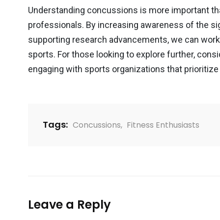
Understanding concussions is more important tha
professionals. By increasing awareness of the s
supporting research advancements, we can work 
sports. For those looking to explore further, cons
engaging with sports organizations that prioritize 
Tags:
Concussions
,
Fitness Enthusiasts
Leave a Reply