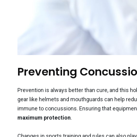
Preventing Concussio
Prevention is always better than cure, and this ho
gear like helmets and mouthguards can help reduc
immune to concussions. Ensuring that equipment fi
maximum protection
.
Changes in sports training and rules can also play