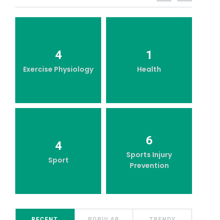
4
1
Exercise Physiology
Health
6
4
Sports Injury
Sport
Prevention
RECENT
POPULAR
TRENDY