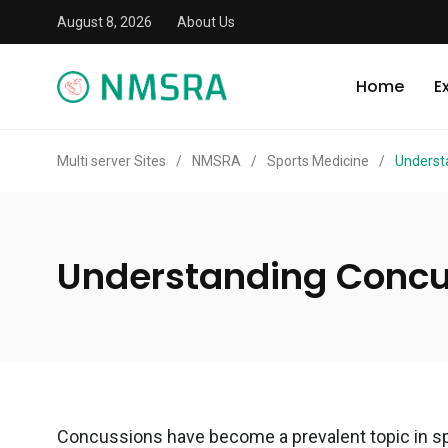
August 8, 2026
About Us
Home
E
Multi server Sites
/
NMSRA
/
Sports Medicine
/
Underst
Understanding Concus
Concussions have become a prevalent topic in spo