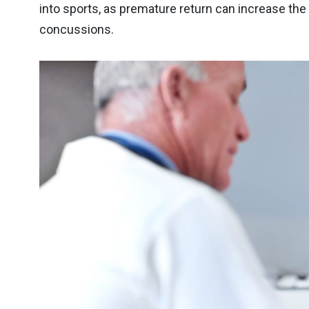
into sports, as premature return can increase the
concussions.