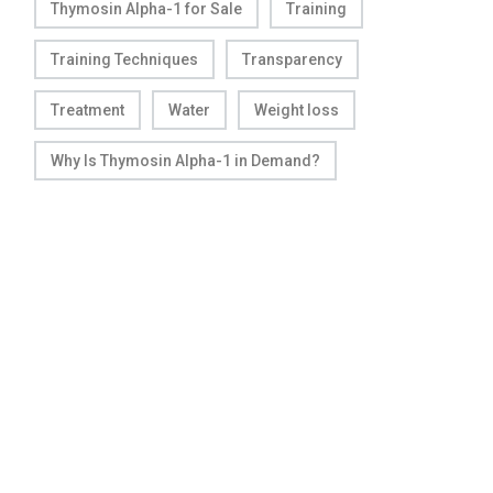
Thymosin Alpha-1 for Sale
Training
Training Techniques
Transparency
Treatment
Water
Weight loss
Why Is Thymosin Alpha-1 in Demand?