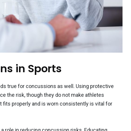
ns in Sports
lds true for concussions as well. Using protective
e the risk, though they do not make athletes
ts properly and is worn consistently is vital for
 a role in reducing concussion risks. Educating