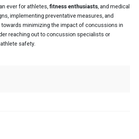
n ever for athletes,
fitness enthusiasts
, and medical
igns, implementing preventative measures, and
towards minimizing the impact of concussions in
ider reaching out to concussion specialists or
athlete safety.