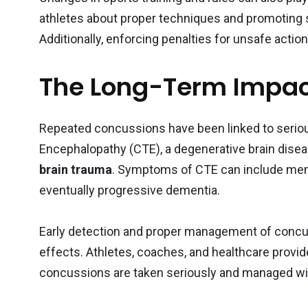
athletes about proper techniques and promoting
Additionally, enforcing penalties for unsafe acti
The Long-Term Impac
Repeated concussions have been linked to serio
Encephalopathy (CTE), a degenerative brain disease
brain trauma
. Symptoms of CTE can include mem
eventually progressive dementia.
Early detection and proper management of concus
effects. Athletes, coaches, and healthcare provid
concussions are taken seriously and managed wit