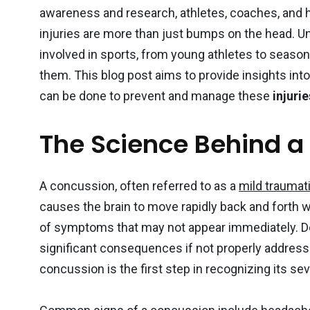
awareness and research, athletes, coaches, and 
injuries are more than just bumps on the head. U
involved in sports, from young athletes to seaso
10
3
them. This blog post aims to provide insights int
can be done to prevent and manage these
injurie
Sports Medicine
Sports Nutr
The Science Behind a
A concussion, often referred to as a
mild traumati
2
0
causes the brain to move rapidly back and forth wi
Sports
Rehabilitation &
Uncategor
of symptoms that may not appear immediately. De
Recovery
significant consequences if not properly addres
concussion is the first step in recognizing its sev