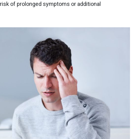
 risk of prolonged symptoms or additional