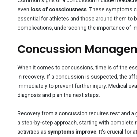
Common signs of a concussion include headache
even
loss of consciousness
. These symptoms ca
essential for athletes and those around them to be
complications, underscoring the importance of i
Concussion Managem
When it comes to concussions, time is of the ess
in recovery. If a concussion is suspected, the af
immediately to prevent further injury. Medical ev
diagnosis and plan the next steps.
Recovery from a concussion requires rest and a gr
a step-by-step approach, starting with complete r
activities as
symptoms improve
. It’s crucial fo