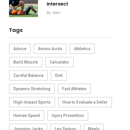
Intersect
By
Alen
Tags
Advice
Amino Acids
Athletics
Build Muscle
Calculator
Careful Balance
Diet
Dynamic Stretching
Fast Athletes
High-Impact Sports
How to Evaluate a Seller
Human Speed
Injury Prevention
Jumping Jacks
Leg Swings
Meals