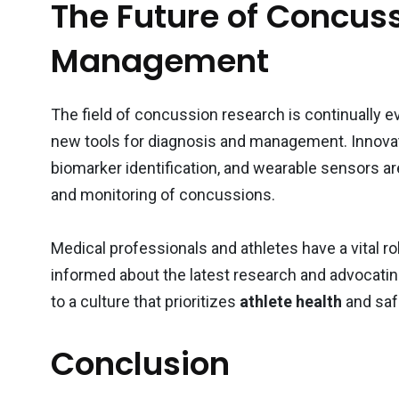
The Future of Concus
Management
The field of concussion research is continually 
new tools for diagnosis and management. Innova
biomarker identification, and wearable sensors 
and monitoring of concussions.
Medical professionals and athletes have a vital 
informed about the latest research and advocatin
to a culture that prioritizes
athlete health
and saf
Conclusion