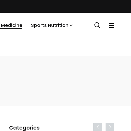
 Medicine
Sports Nutrition
Categories