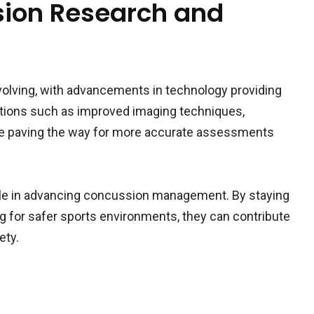
sion Research and
evolving, with advancements in technology providing
tions such as improved imaging techniques,
are paving the way for more accurate assessments
role in advancing concussion management. By staying
g for safer sports environments, they can contribute
ety.