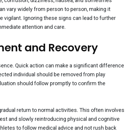
, confusion, dizziness, nausea, and sometimes
n vary widely from person to person, making it
 vigilant. Ignoring these signs can lead to further
mmediate attention and care.
ent and Recovery
ence. Quick action can make a significant difference
fected individual should be removed from play
aluation should follow promptly to confirm the
adual return to normal activities. This often involves
est and slowly reintroducing physical and cognitive
r athletes to follow medical advice and not rush back