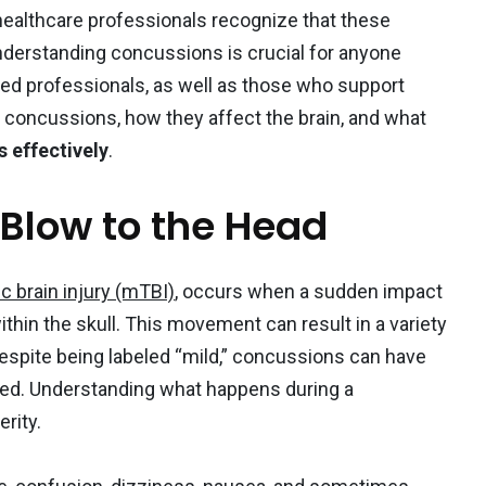
healthcare professionals recognize that these
nderstanding concussions is crucial for anyone
ned professionals, as well as those who support
1
o concussions, how they affect the brain, and what
s effectively
.
ition
Weight loss
 Blow to the Head
c brain injury (mTBI)
, occurs when a sudden impact
thin the skull. This movement can result in a variety
ized
spite being labeled “mild,” concussions can have
sed. Understanding what happens during a
erity.