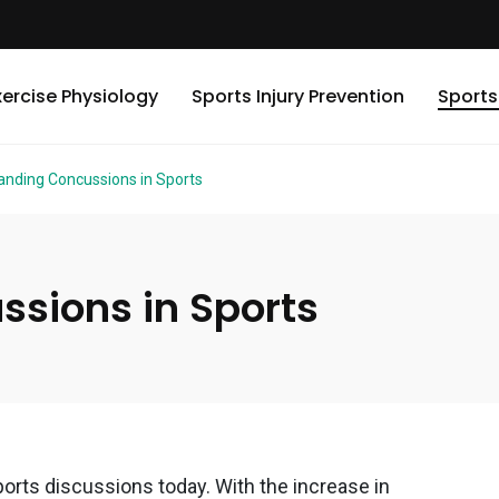
xercise Physiology
Sports Injury Prevention
Sports
anding Concussions in Sports
sions in Sports
rts discussions today. With the increase in