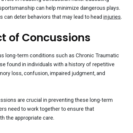
 sportsmanship can help minimize dangerous plays.
ons can deter behaviors that may lead to head
injuries
.
t of Concussions
us long-term conditions such as Chronic Traumatic
 found in individuals with a history of repetitive
ory loss, confusion, impaired judgment, and
sions are crucial in preventing these long-term
ers need to work together to ensure that
h the appropriate care.