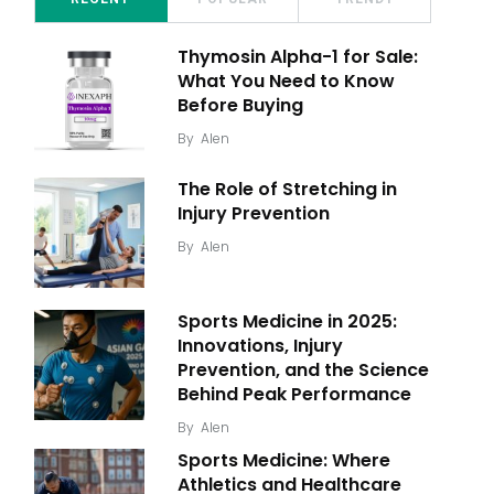
Thymosin Alpha-1 for Sale:
What You Need to Know
Before Buying
By
Alen
The Role of Stretching in
Injury Prevention
By
Alen
Sports Medicine in 2025:
Innovations, Injury
Prevention, and the Science
Behind Peak Performance
By
Alen
Sports Medicine: Where
Athletics and Healthcare