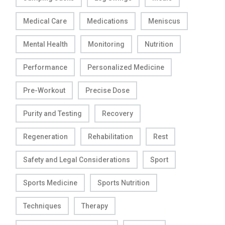
Medical Care
Medications
Meniscus
Mental Health
Monitoring
Nutrition
Performance
Personalized Medicine
Pre-Workout
Precise Dose
Purity and Testing
Recovery
Regeneration
Rehabilitation
Rest
Safety and Legal Considerations
Sport
Sports Medicine
Sports Nutrition
Techniques
Therapy