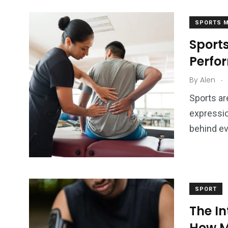
SPORTS M
Sports
Perfo
.
By
Alen
Sports ar
expressio
behind eve
SPORT
The In
How M