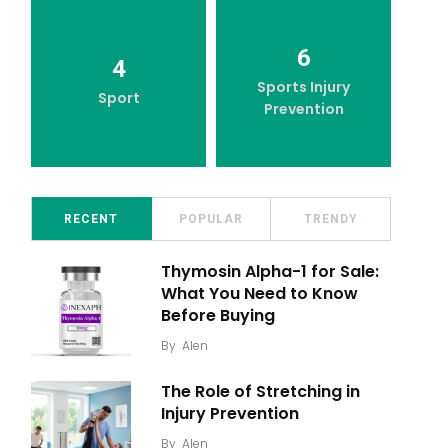
6
4
Sports Injury
Sport
Prevention
RECENT
POPULAR
TRENDY
Thymosin Alpha-1 for Sale:
What You Need to Know
Before Buying
By
Alen
The Role of Stretching in
Injury Prevention
By
Alen