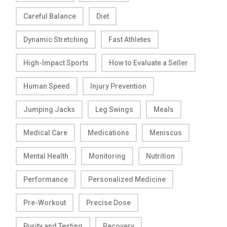
Careful Balance
Diet
Dynamic Stretching
Fast Athletes
High-Impact Sports
How to Evaluate a Seller
Human Speed
Injury Prevention
Jumping Jacks
Leg Swings
Meals
Medical Care
Medications
Meniscus
Mental Health
Monitoring
Nutrition
Performance
Personalized Medicine
Pre-Workout
Precise Dose
Purity and Testing
Recovery