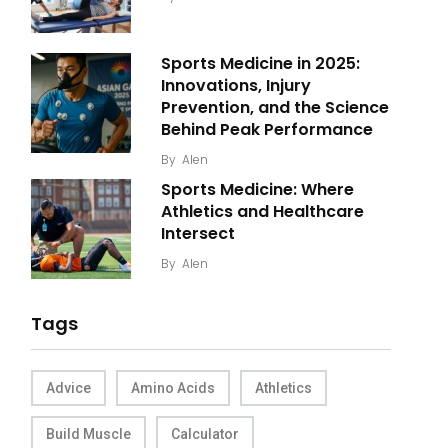
Sports Medicine in 2025:
Innovations, Injury
Prevention, and the Science
Behind Peak Performance
By
Alen
Sports Medicine: Where
Athletics and Healthcare
Intersect
By
Alen
Tags
Advice
Amino Acids
Athletics
Build Muscle
Calculator