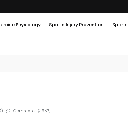
xercise Physiology
Sports Injury Prevention
Sports
0)
Comments (3567)