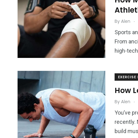
Athle
.
By
Alen
Sports an
From anci
high-tech
EXERCISE
How Lo
.
By
Alen
You’ve pr
recently.
build mus