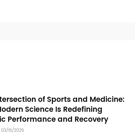
tersection of Sports and Medicine:
1
odern Science Is Redefining
ition
Weight loss
tic Performance and Recovery
03/15/2025