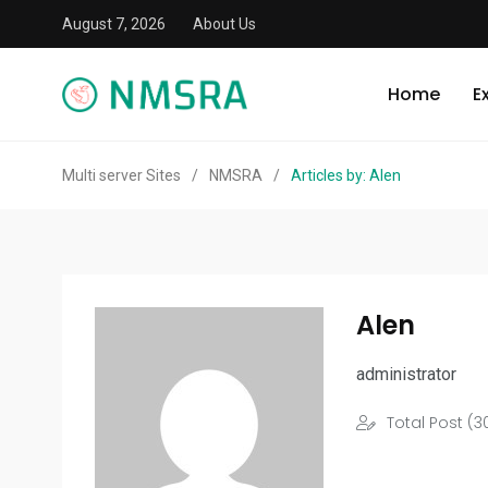
August 7, 2026
About Us
Home
E
Multi server Sites
/
NMSRA
/
Articles by: Alen
Alen
administrator
Total Post (3