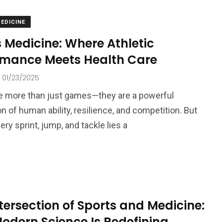
EDICINE
 Medicine: Where Athletic
rmance Meets Health Care
01/23/2025
e more than just games—they are a powerful
n of human ability, resilience, and competition. But
ry sprint, jump, and tackle lies a
tersection of Sports and Medicine:
odern Science Is Redefining