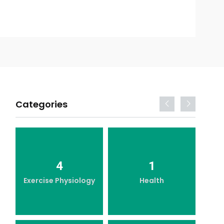
Categories
4
1
Exercise Physiology
Health