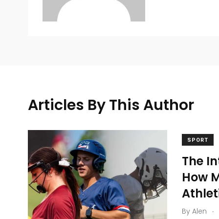
Articles By This Author
SPORT
The In
10
3
How M
Sports Medicine
Sports Nutr
Athle
.
By
Alen