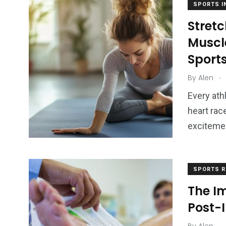
SPORTS I
Stretc
Muscl
Sport
.
By
Alen
Every ath
heart rac
excitemen
SPORTS R
The I
Post-I
.