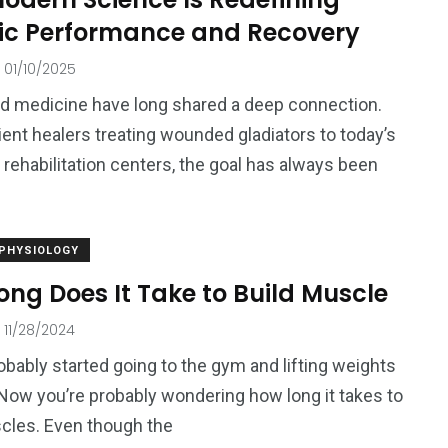
tic Performance and Recovery
01/10/2025
d medicine have long shared a deep connection.
ent healers treating wounded gladiators to today’s
 rehabilitation centers, the goal has always been
 PHYSIOLOGY
ng Does It Take to Build Muscle
11/28/2024
obably started going to the gym and lifting weights
 Now you’re probably wondering how long it takes to
cles. Even though the