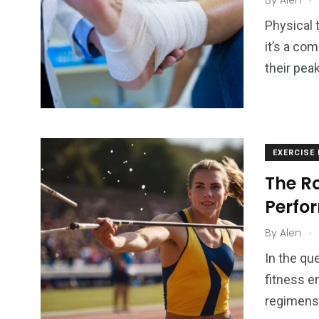
By
Alen
Physical t
it’s a co
their pea
EXERCISE
The Ro
Perfo
.
By
Alen
In the qu
fitness e
regimens,