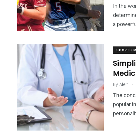
In the wo
2
determine
0
Sports
a powerfu
Rehabilitation &
Uncategor
Recovery
SPORTS M
Simpl
Medic
.
By
Alen
The conc
popular i
personali