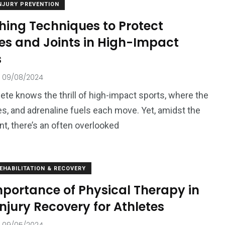
NJURY PREVENTION
hing Techniques to Protect
es and Joints in High-Impact
s
09/08/2024
lete knows the thrill of high-impact sports, where the
es, and adrenaline fuels each move. Yet, amidst the
t, there’s an often overlooked
EHABILITATION & RECOVERY
mportance of Physical Therapy in
njury Recovery for Athletes