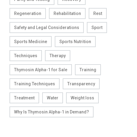
Regeneration
Rehabilitation
Rest
Safety and Legal Considerations
Sport
Sports Medicine
Sports Nutrition
Techniques
Therapy
Thymosin Alpha-1 for Sale
Training
Training Techniques
Transparency
Treatment
Water
Weight loss
Why Is Thymosin Alpha-1 in Demand?