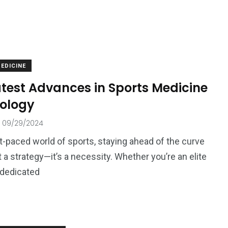
EDICINE
atest Advances in Sports Medicine
ology
09/29/2024
st-paced world of sports, staying ahead of the curve
t a strategy—it’s a necessity. Whether you’re an elite
a dedicated