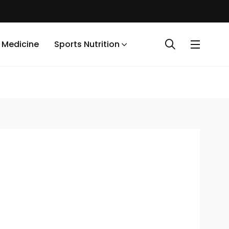
 Medicine
Sports Nutrition