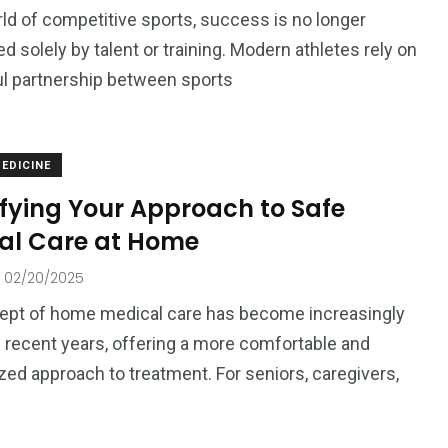
rld of competitive sports, success is no longer
d solely by talent or training. Modern athletes rely on
l partnership between sports
ized
EDICINE
ifying Your Approach to Safe
al Care at Home
02/20/2025
ept of home medical care has become increasingly
n recent years, offering a more comfortable and
zed approach to treatment. For seniors, caregivers,