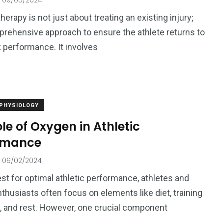
09/05/2024
herapy is not just about treating an existing injury;
mprehensive approach to ensure the athlete returns to
k performance. It involves
 PHYSIOLOGY
le of Oxygen in Athletic
rmance
09/02/2024
est for optimal athletic performance, athletes and
nthusiasts often focus on elements like diet, training
 and rest. However, one crucial component