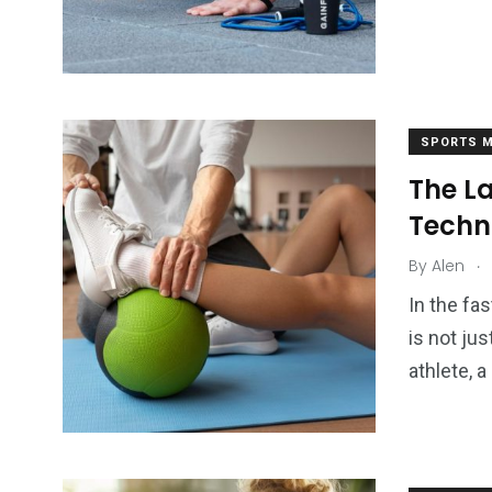
SPORTS M
The L
Techn
.
By
Alen
In the fa
is not jus
athlete, 